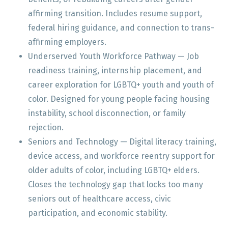
affirming transition. Includes resume support,
federal hiring guidance, and connection to trans-
affirming employers.
Underserved Youth Workforce Pathway — Job
readiness training, internship placement, and
career exploration for LGBTQ+ youth and youth of
color. Designed for young people facing housing
instability, school disconnection, or family
rejection.
Seniors and Technology — Digital literacy training,
device access, and workforce reentry support for
older adults of color, including LGBTQ+ elders.
Closes the technology gap that locks too many
seniors out of healthcare access, civic
participation, and economic stability.