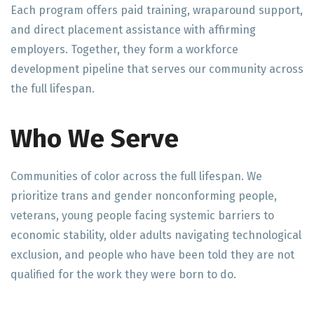
Each program offers paid training, wraparound support,
and direct placement assistance with affirming
employers. Together, they form a workforce
development pipeline that serves our community across
the full lifespan.
Who We Serve
Communities of color across the full lifespan. We
prioritize trans and gender nonconforming people,
veterans, young people facing systemic barriers to
economic stability, older adults navigating technological
exclusion, and people who have been told they are not
qualified for the work they were born to do.