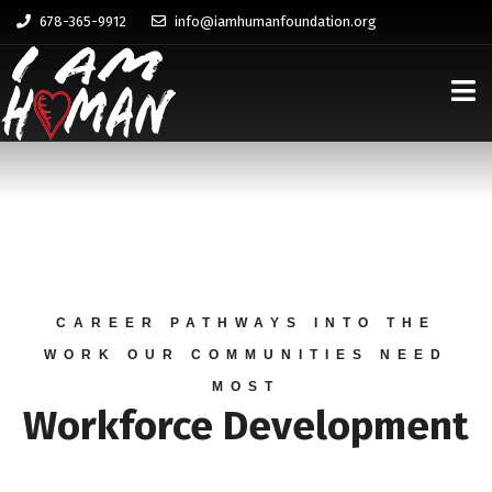
678-365-9912
info@iamhumanfoundation.org
CAREER PATHWAYS INTO THE
WORK OUR COMMUNITIES NEED
MOST
Workforce Development