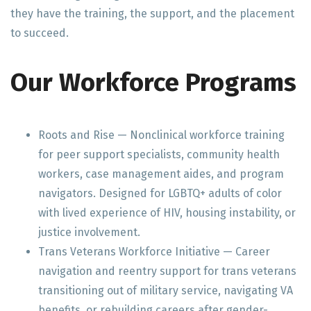
they have the training, the support, and the placement
to succeed.
Our Workforce Programs
Roots and Rise — Nonclinical workforce training
for peer support specialists, community health
workers, case management aides, and program
navigators. Designed for LGBTQ+ adults of color
with lived experience of HIV, housing instability, or
justice involvement.
Trans Veterans Workforce Initiative — Career
navigation and reentry support for trans veterans
transitioning out of military service, navigating VA
benefits, or rebuilding careers after gender-