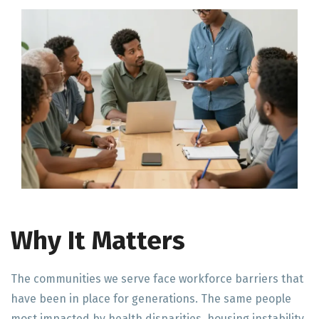
Why It Matters
The communities we serve face workforce barriers that
have been in place for generations. The same people
most impacted by health disparities, housing instability,