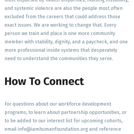
and systemic violence are also the people most often
excluded from the careers that could address those
exact issues. We are working to change that. Every
person we train and place is one more community
member with stability, dignity, and a paycheck, and one
more professional inside systems that desperately
need to understand the communities they serve.
How To Connect
For questions about our workforce development
programs, to learn about partnership opportunities, or
to be added to our interest list for upcoming cohorts,
email info@iamhumanfoundation.org and reference