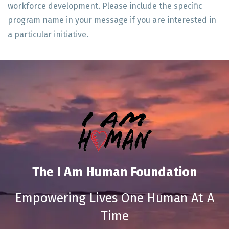
workforce development. Please include the specific
program name in your message if you are interested in
a particular initiative.
The I Am Human Foundation
Empowering Lives One Human At A
Time