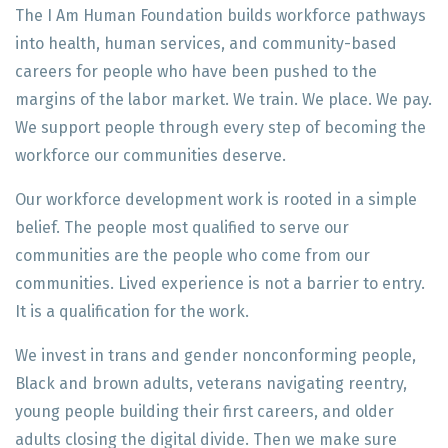
The I Am Human Foundation builds workforce pathways
into health, human services, and community-based
careers for people who have been pushed to the
margins of the labor market. We train. We place. We pay.
We support people through every step of becoming the
workforce our communities deserve.
Our workforce development work is rooted in a simple
belief. The people most qualified to serve our
communities are the people who come from our
communities. Lived experience is not a barrier to entry.
It is a qualification for the work.
We invest in trans and gender nonconforming people,
Black and brown adults, veterans navigating reentry,
young people building their first careers, and older
adults closing the digital divide. Then we make sure