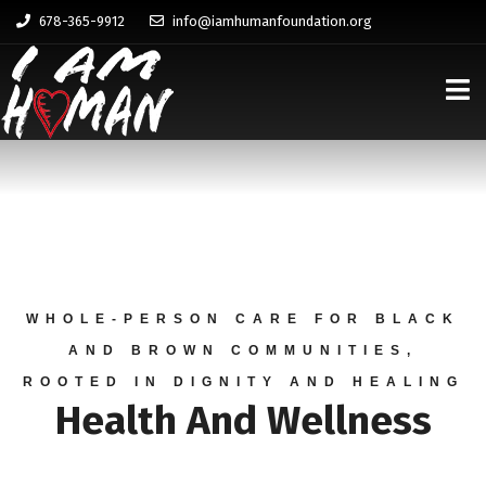
678-365-9912
info@iamhumanfoundation.org
WHOLE-PERSON CARE FOR BLACK
AND BROWN COMMUNITIES,
ROOTED IN DIGNITY AND HEALING
Health And Wellness