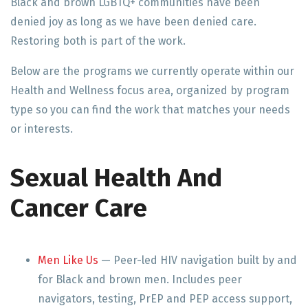
Black and brown LGBTQ+ communities have been
denied joy as long as we have been denied care.
Restoring both is part of the work.
Below are the programs we currently operate within our
Health and Wellness focus area, organized by program
type so you can find the work that matches your needs
or interests.
Sexual Health And
Cancer Care
Men Like Us
— Peer-led HIV navigation built by and
for Black and brown men. Includes peer
navigators, testing, PrEP and PEP access support,