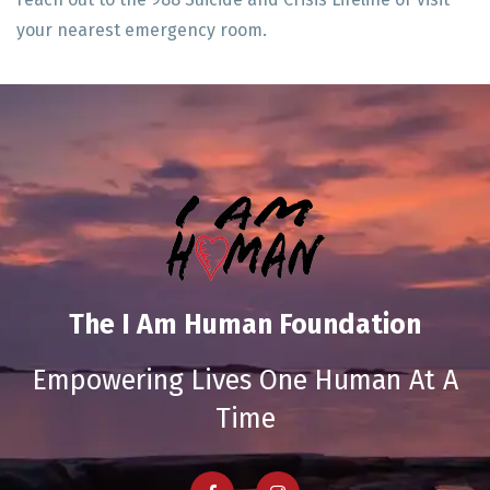
your nearest emergency room.
The I Am Human Foundation
Empowering Lives One Human At A
Time