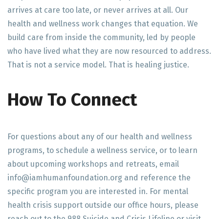
arrives at care too late, or never arrives at all. Our
health and wellness work changes that equation. We
build care from inside the community, led by people
who have lived what they are now resourced to address.
That is not a service model. That is healing justice.
How To Connect
For questions about any of our health and wellness
programs, to schedule a wellness service, or to learn
about upcoming workshops and retreats, email
info@iamhumanfoundation.org and reference the
specific program you are interested in. For mental
health crisis support outside our office hours, please
reach out to the 988 Suicide and Crisis Lifeline or visit