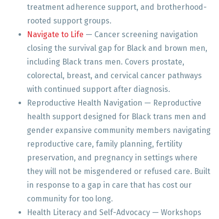
treatment adherence support, and brotherhood-
rooted support groups.
Navigate to Life
— Cancer screening navigation
closing the survival gap for Black and brown men,
including Black trans men. Covers prostate,
colorectal, breast, and cervical cancer pathways
with continued support after diagnosis.
Reproductive Health Navigation — Reproductive
health support designed for Black trans men and
gender expansive community members navigating
reproductive care, family planning, fertility
preservation, and pregnancy in settings where
they will not be misgendered or refused care. Built
in response to a gap in care that has cost our
community for too long.
Health Literacy and Self-Advocacy — Workshops