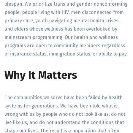
lifespan. We prioritize trans and gender nonconforming
people, people living with HIV, men disconnected from
primary care, youth navigating mental health crises,
and elders whose wellness has been overlooked by
mainstream programming. Our health and wellness
programs are open to community members regardless
of insurance status, immigration status, or ability to pay.
Why It Matters
The communities we serve have been failed by health
systems for generations. We have been told what is
wrong with us by people who do not look like us, do not
live like us, and do not understand the conditions that
shape our lives. The result is a population that often