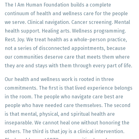
The I Am Human Foundation builds a complete
continuum of health and wellness care for the people
we serve. Clinical navigation. Cancer screening. Mental
health support. Healing arts. Wellness programming.
Rest. Joy. We treat health as a whole-person practice,
not a series of disconnected appointments, because
our communities deserve care that meets them where
they are and stays with them through every part of life.
Our health and wellness work is rooted in three
commitments. The first is that lived experience belongs
in the room. The people who navigate care best are
people who have needed care themselves. The second
is that mental, physical, and spiritual health are
inseparable. We cannot heal one without honoring the
others. The third is that joy is a clinical intervention.