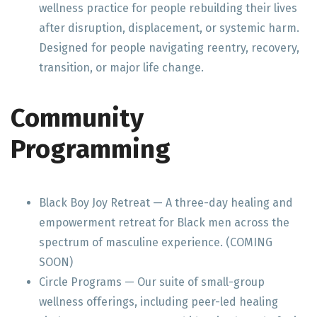
wellness practice for people rebuilding their lives
after disruption, displacement, or systemic harm.
Designed for people navigating reentry, recovery,
transition, or major life change.
Community
Programming
Black Boy Joy Retreat — A three-day healing and
empowerment retreat for Black men across the
spectrum of masculine experience. (COMING
SOON)
Circle Programs — Our suite of small-group
wellness offerings, including peer-led healing