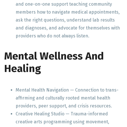
and one-on-one support teaching community
members how to navigate medical appointments,
ask the right questions, understand lab results
and diagnoses, and advocate for themselves with
providers who do not always listen.
Mental Wellness And
Healing
Mental Health Navigation — Connection to trans-
affirming and culturally rooted mental health
providers, peer support, and crisis resources.
Creative Healing Studio — Trauma-informed
creative arts programming using movement,