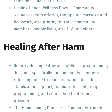
transition, illness, or survival.
Healing Hands Wellness Days — Community
wellness events offering therapeutic massage and
bodywork, with priority for trans community
members, people living with HIV, and elders.
Healing After Harm
Reentry Healing Pathway — Wellness programming
designed specifically for community members
returning home from incarceration. Includes
stabilization support, trauma-informed group
programming, and connection to affirming
providers.
The Homecoming Practice — Community-rooted