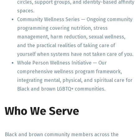
circles, support groups, and identity-based affinity
spaces.
Community Wellness Series — Ongoing community
programming covering nutrition, stress
management, harm reduction, sexual wellness,
and the practical realities of taking care of
yourself when systems have not taken care of you.
Whole Person Wellness Initiative — Our
comprehensive wellness program framework,
integrating mental, physical, and spiritual care for
Black and brown LGBTQ+ communities.
Who We Serve
Black and brown community members across the