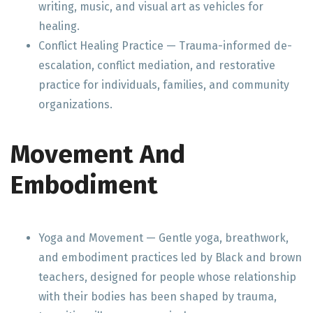
writing, music, and visual art as vehicles for
healing.
Conflict Healing Practice — Trauma-informed de-
escalation, conflict mediation, and restorative
practice for individuals, families, and community
organizations.
Movement And
Embodiment
Yoga and Movement — Gentle yoga, breathwork,
and embodiment practices led by Black and brown
teachers, designed for people whose relationship
with their bodies has been shaped by trauma,