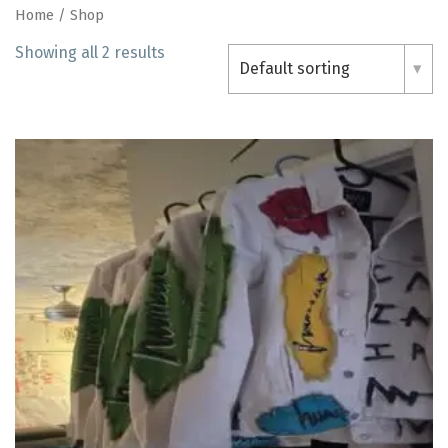
Home
/ Shop
Showing all 2 results