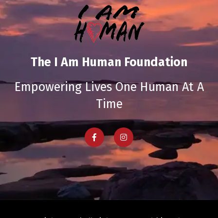
The I Am Human Foundation
Empowering Lives One Human At A
Time