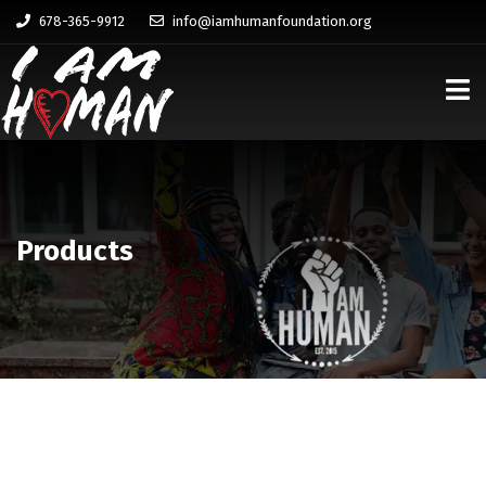
678-365-9912
info@iamhumanfoundation.org
Products