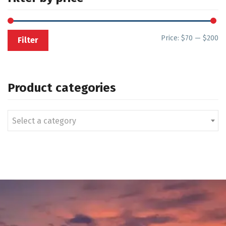
Price:
$70
—
$200
Filter
Product categories
Select a category