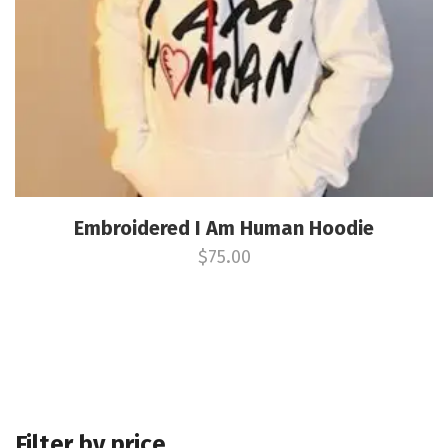
Embroidered I Am Human Hoodie
$
75.00
Filter by price