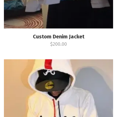
Custom Denim Jacket
$
200.00