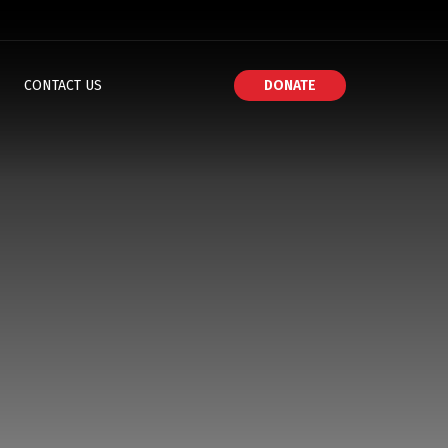
CONTACT US
DONATE