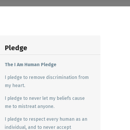
Pledge
The I Am Human Pledge
I pledge to remove discrimination from
my heart.
I pledge to never let my beliefs cause
me to mistreat anyone.
I pledge to respect every human as an
individual, and to never accept