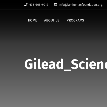
678-365-9912
info@iamhumanfoundation.org
HOME
ABOUT US
PROGRAMS
Gilead_Scien