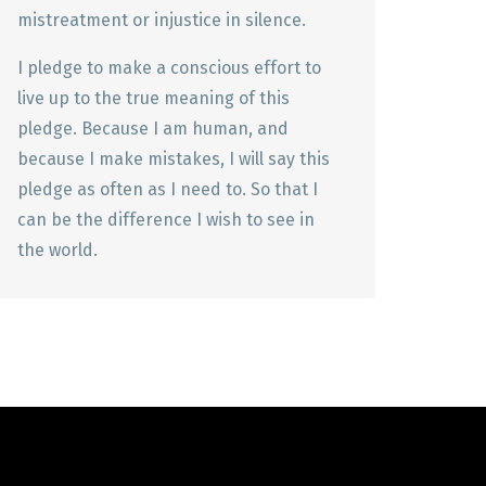
mistreatment or injustice in silence.
I pledge to make a conscious effort to
live up to the true meaning of this
pledge. Because I am human, and
because I make mistakes, I will say this
pledge as often as I need to. So that I
can be the difference I wish to see in
the world.