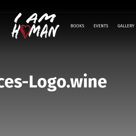
BOOKS
EVENTS
GALLERY
ces-Logo.wine