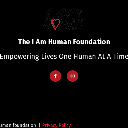
The I Am Human Foundation
Empowering Lives One Human At A Tim
 human foundation |
Privacy Policy