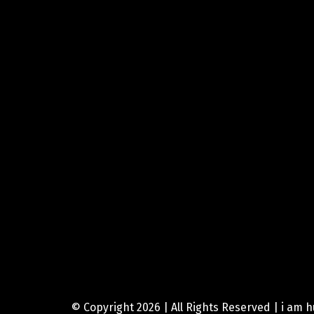
© Copyright 2026 | All Rights Reserved | i am